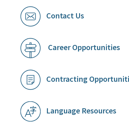
Contact Us
Career Opportunities
​
Contracting Opportunit
Language Resources