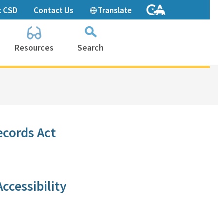
t CSD
Contact Us
Translate
Resources
Search
Collapse
search
box
​ecords Act
ccessibility