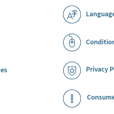
Language
Condition
Priv​acy P
ies
Con​su​​me