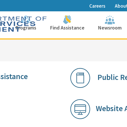
Careers
Abou
Programs
Find Assistance
Newsroom
nce​​​​​​​​
Public R
Website A