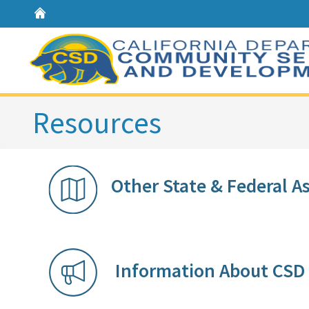
Home
Resources
Other State & Federal Assista
Information Ab​out CS​D​