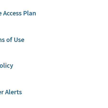
 Access Plan
s of Use​
olicy
r A​lerts