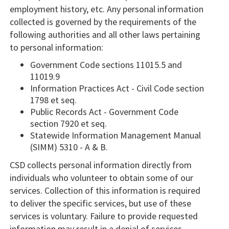
employment history, etc. Any personal information
collected is governed by the requirements of the
following authorities and all other laws pertaining
to personal information:
Government Code sections 11015.5 and
11019.9
​Information Practices Act - Civil Code section
1798 et seq.
Public Records Act - Government Code
section 7920 ​et seq.
Statewide Information Management Manual
(SIMM) 5310 - A & B.
CSD collects personal information directly from
individuals who volunteer to obtain some of our
services. Collection of this information is required
to deliver the specific services, but use of these
services is voluntary. Failure to provide requested
information may result in a denial of services.