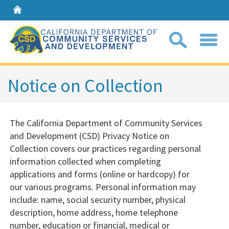
Home
Sear
Notice on Collection
Coll
The California Department of Community Services
search
and Development (CSD) Privacy Notice on
box
Collection covers our practices regarding personal
information collected when completing
applications and forms (online or hardcopy) for
our various programs. Personal information may
include: name, social security number, physical
description, home address, home telephone
number, education or financial, medical or