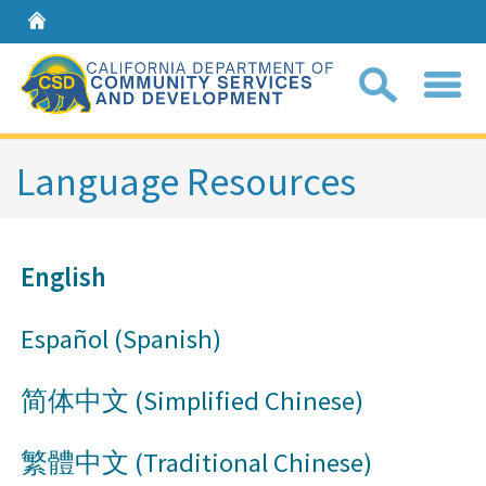
Home
Sear
Language Resources
Coll
search
English
box
Español (Spanish)
简体中文 (Simplified Chinese)
繁體中文​ (​Traditional Chinese)