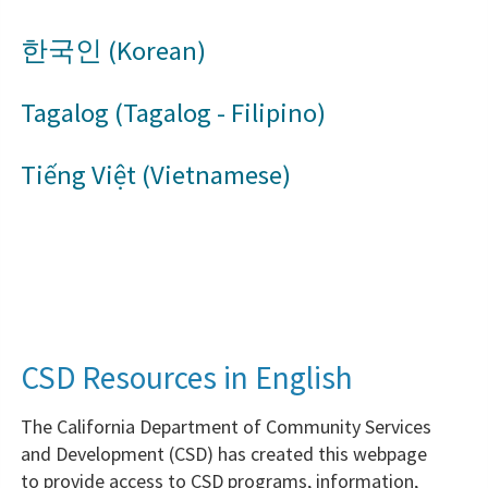
한국인 (Korean)
Tagalog (Tagalog - Filipino)
Tiếng Việt (Vietnamese)
CSD Resources in English
The California Department of Community Services
and Development (CSD) has created this webpage
to provide access to CSD programs, information,