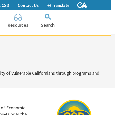
t CSD
Contact Us
Translate
Resources
Search
Collapse
search
box
ty of vulnerable Californians through
programs and
e of Economic
1964 under the