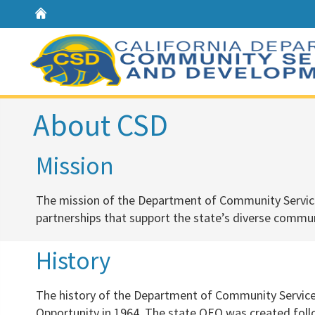
Home
About CSD
​​​​Mission
The mission of the Department of Community Servic
partnerships that support the state’s diverse
communi
​History
​The history of the Department of Community Servic
Opportunity in 1964. The state OEO was created foll