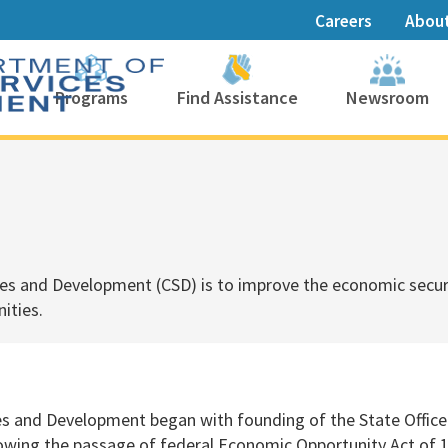
Careers
Abou
Programs
Find Assistance
Newsroom
es and Development (CSD) is to
improve the economic securi
ties.​
es and Development began with founding of the State Offic
owing the passage of federal Economic Opportunity Act of 