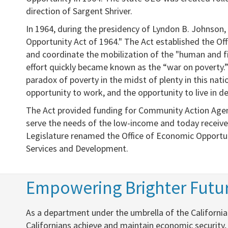
direction of Sargent Shriver.
In 1964, during the presidency of Lyndon B. Johnson,
Opportunity Act of 1964." The Act established the Off
and coordinate the mobilization of the "human and fi
effort quickly became known as the “war on poverty.” I
paradox of poverty in the midst of plenty in this nat
opportunity to work, and the opportunity to live in de
The Act provided funding for Community Action Agenc
serve the needs of the low-income and today receive 
Legislature renamed the Office of Economic Opportun
Services and Development.
​Empowering Brighter Futur
​​As a department under the umbrella of the Califor
Californians achieve and maintain economic security,