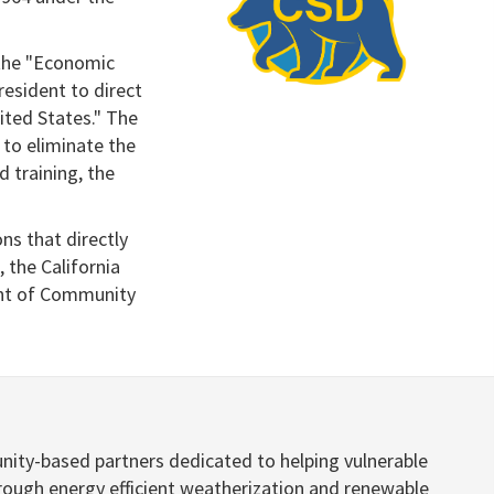
 the "Economic
resident to direct
ited States." The
 to eliminate the
d training, the
ns that directly
 the California
ent of Community
nity-based partners dedicated to helping vulnerable
hrough energy efficient weatherization and renewable