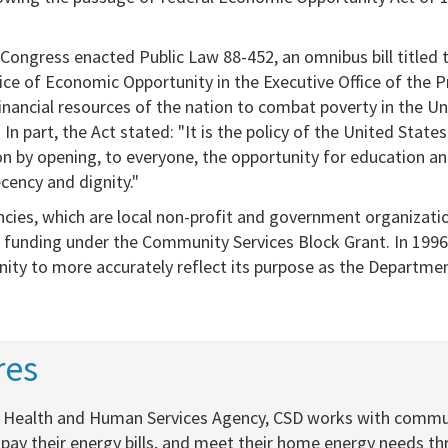
 Congress enacted Public Law 88-452, an omnibus bill titled
ice of Economic Opportunity in the Executive Office of the P
nancial resources of the nation to combat poverty in the Un
n part, the Act stated: "It is the policy of the United States
ion by opening, to everyone, the opportunity for education an
cency and dignity."
ies, which are local non-profit and government organizatio
funding under the Community Services Block Grant. In 1996,
ity​ to more accurately reflect its purpose as the Departm
es​
nia Health and Human Services Agency, CSD works with commu
 pay their energy bills, and meet their home energy needs t